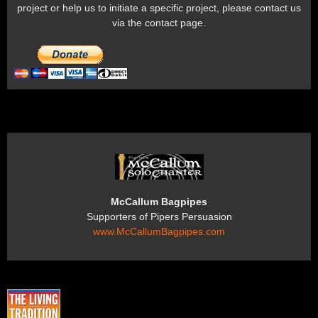
project or help us to initiate a specific project, please contact us
via the contact page.
McCallum Bagpipes
Supporters of Pipers Persuasion
www.McCallumBagpipes.com