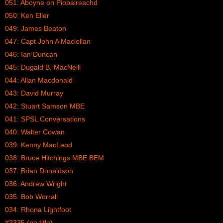
051: Aboyne on Piobaireachd
050: Ken Eller
049: James Beaton
047: Capt John A Maclellan
046: Ian Duncan
045: Dugald B. MacNeill
044: Allan Macdonald
043: David Murray
042: Stuart Samson MBE
041: SPSL Conversations
040: Walter Cowan
039: Kenny MacLeod
038: Bruce Hitchings MBE BEM
037: Brian Donaldson
036: Andrew Wright
035: Bob Worrall
034: Rhona Lightfoot
#2335 (no title)