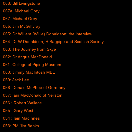
068: Bill Livingstone
067a: Michael Grey
067: Michael Grey
066: Jim McGillivray
065: Dr William (Willie) Donaldson; the interview
064: Dr W Donaldson; H Bagpipe and Scottish Society
063: The Journey from Skye
062: Dr Angus MacDonald
061: College of Piping Museum
060: Jimmy MacIntosh MBE
059: Jack Lee
058: Donald McPhee of Germany
057: Iain MacDonald of Neilston.
056 : Robert Wallace
055 : Gary West
054 : Iain MacInnes
053: PM Jim Banks