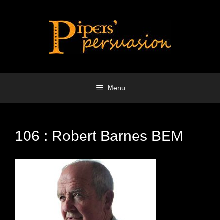
Skip
to
content
Menu
106 : Robert Barnes BEM