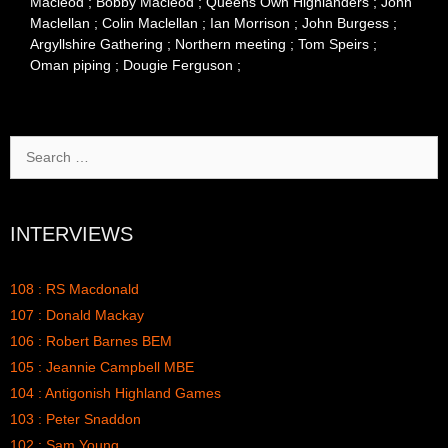
Macleod ; Bobby Macleod ; Queens Own Highlanders ; John
Maclellan ; Colin Maclellan ; Ian Morrison ; John Burgess ;
Argyllshire Gathering ; Northern meeting ; Tom Speirs ;
Oman piping ; Dougie Ferguson ;
Search
for:
INTERVIEWS
108 : RS Macdonald
107 : Donald Mackay
106 : Robert Barnes BEM
105 : Jeannie Campbell MBE
104 : Antigonish Highland Games
103 : Peter Snaddon
102 : Sam Young