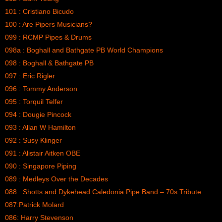
101 : Cristiano Bicudo
100 : Are Pipers Musicians?
099 : RCMP Pipes & Drums
098a : Boghall and Bathgate PB World Champions
098 : Boghall & Bathgate PB
097 : Eric Rigler
096 : Tommy Anderson
095 : Torquil Telfer
094 : Dougie Pincock
093 : Allan W Hamilton
092 : Susy Klinger
091 : Alistair Aitken OBE
090 : Singapore Piping
089 : Medleys Over the Decades
088 : Shotts and Dykehead Caledonia Pipe Band – 70s Tribute
087:Patrick Molard
086: Harry Stevenson