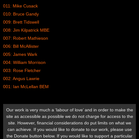
011: Mike Cusack
010: Bruce Gandy
009: Brett Tidswell
008: Jim Kilpatrick MBE
007: Robert Mathieson
006: Bill McAllister
005: James Wark
004: William Morrison
003: Rose Fletcher
002: Angus Lawrie
001: Ian McLellan BEM
Our work is very much a ‘labour of love’ and in order to make the
site as accessible as possible we do not charge for access to the
site. However, financial considerations do put limits on what we
can achieve. If you would like to donate to our work, please use
the Donate button below. If you would like to support a particular