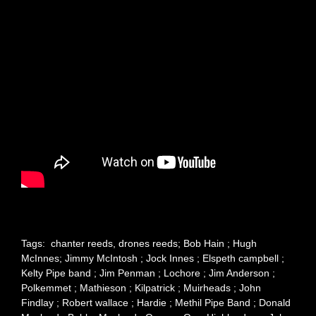
Tags: chanter reeds, drones reeds; Bob Hain ; Hugh
McInnes; Jimmy McIntosh ; Jock Innes ; Elspeth campbell ;
Kelty Pipe band ; Jim Penman ; Lochore ; Jim Anderson ;
Polkemmet ; Mathieson ; Kilpatrick ; Muirheads ; John
Findlay ; Robert wallace ; Hardie ; Methil Pipe Band ; Donald