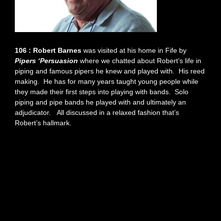
106 : Robert Barnes
was visited at his home in Fife by
Pipers ‘Persuasion
where we chatted about Robert’s life in
piping and famous pipers he knew and played with. His reed
making. He has for many years taught young people while
they made their first steps into playing with bands. Solo
piping and pipe bands he played with and ultimately an
adjudicator. All discussed in a relaxed fashion that’s
Robert’s hallmark.