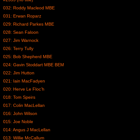
032: Roddy Macleod MBE
031: Erwan Roparz
029: Richard Parkes MBE
028: Sean Faloon
027: Jim Warnock
026: Terry Tully
025: Bob Shepherd MBE
024: Gavin Stoddart MBE BEM
022: Jim Hutton
021: Iain MacFadyen
020: Herve Le Floc’h
018: Tom Speirs
017: Colin MacLellan
016: John Wilson
015: Joe Noble
014: Angus J MacLellan
013: Willie McCallum