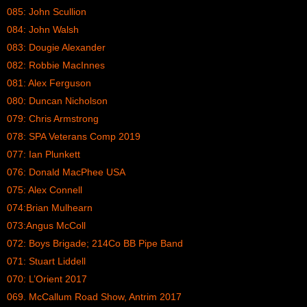
085: John Scullion
084: John Walsh
083: Dougie Alexander
082: Robbie MacInnes
081: Alex Ferguson
080: Duncan Nicholson
079: Chris Armstrong
078: SPA Veterans Comp 2019
077: Ian Plunkett
076: Donald MacPhee USA
075: Alex Connell
074:Brian Mulhearn
073:Angus McColl
072: Boys Brigade; 214Co BB Pipe Band
071: Stuart Liddell
070: L’Orient 2017
069. McCallum Road Show, Antrim 2017