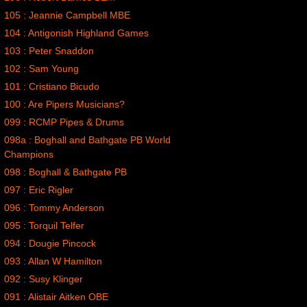
105 : Jeannie Campbell MBE
104 : Antigonish Highland Games
103 : Peter Snaddon
102 : Sam Young
101 : Cristiano Bicudo
100 : Are Pipers Musicians?
099 : RCMP Pipes & Drums
098a : Boghall and Bathgate PB World
Champions
098 : Boghall & Bathgate PB
097 : Eric Rigler
096 : Tommy Anderson
095 : Torquil Telfer
094 : Dougie Pincock
093 : Allan W Hamilton
092 : Susy Klinger
091 : Alistair Aitken OBE