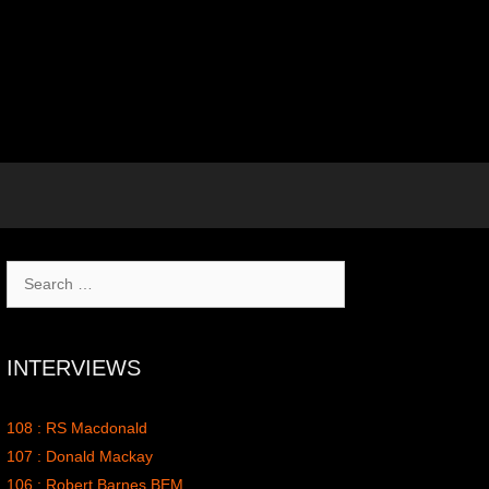
Search
for:
INTERVIEWS
108 : RS Macdonald
107 : Donald Mackay
106 : Robert Barnes BEM