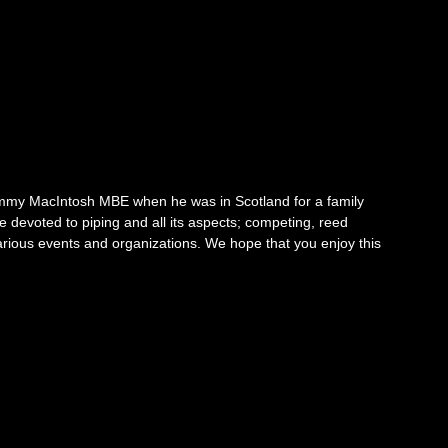
mmy MacIntosh MBE when he was in Scotland for a family
fe devoted to piping and all its aspects; competing, reed
arious events and organizations. We hope that you enjoy this