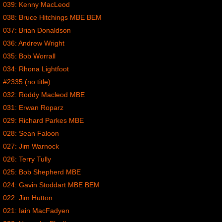
039: Kenny MacLeod
038: Bruce Hitchings MBE BEM
037: Brian Donaldson
036: Andrew Wright
035: Bob Worrall
034: Rhona Lightfoot
#2335 (no title)
032: Roddy Macleod MBE
031: Erwan Roparz
029: Richard Parkes MBE
028: Sean Faloon
027: Jim Warnock
026: Terry Tully
025: Bob Shepherd MBE
024: Gavin Stoddart MBE BEM
022: Jim Hutton
021: Iain MacFadyen