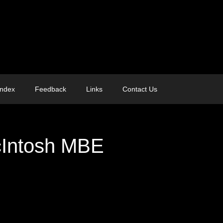
Index
Feedback
Links
Contact Us
cIntosh MBE