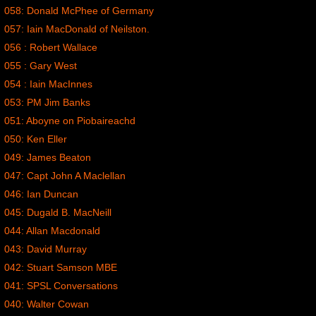
058: Donald McPhee of Germany
057: Iain MacDonald of Neilston.
056 : Robert Wallace
055 : Gary West
054 : Iain MacInnes
053: PM Jim Banks
051: Aboyne on Piobaireachd
050: Ken Eller
049: James Beaton
047: Capt John A Maclellan
046: Ian Duncan
045: Dugald B. MacNeill
044: Allan Macdonald
043: David Murray
042: Stuart Samson MBE
041: SPSL Conversations
040: Walter Cowan