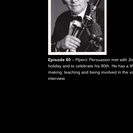
Episode 60
–
Pipers’ Persuasion
met with Ji
holiday and to celebrate his 90th. He has a li
making; teaching and being involved in the v
interview.