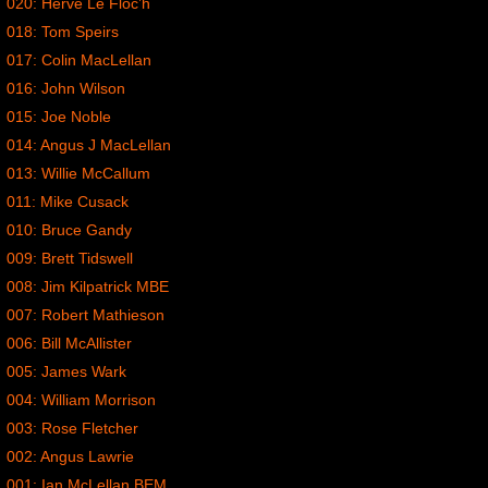
020: Herve Le Floc’h
018: Tom Speirs
017: Colin MacLellan
016: John Wilson
015: Joe Noble
014: Angus J MacLellan
013: Willie McCallum
011: Mike Cusack
010: Bruce Gandy
009: Brett Tidswell
008: Jim Kilpatrick MBE
007: Robert Mathieson
006: Bill McAllister
005: James Wark
004: William Morrison
003: Rose Fletcher
002: Angus Lawrie
001: Ian McLellan BEM