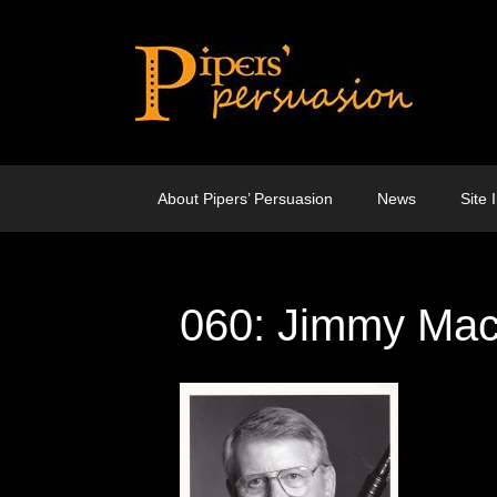
Skip
to
content
About Pipers’ Persuasion
News
Site 
060: Jimmy Ma