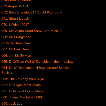
074:Brian Mulhearn
073:Angus McColl
072: Boys Brigade; 214Co BB Pipe Band
071: Stuart Liddell
070: L’Orient 2017
069. McCallum Road Show, Antrim 2017
068: Bill Livingstone
067a: Michael Grey
067: Michael Grey
066: Jim McGillivray
065: Dr William (Willie) Donaldson; the interview
064: Dr W Donaldson; H Bagpipe and Scottish
Society
063: The Journey from Skye
062: Dr Angus MacDonald
061: College of Piping Museum
060: Jimmy MacIntosh MBE
059: Jack Lee