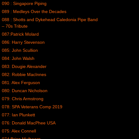
090 : Singapore Piping
089 : Medleys Over the Decades
088 : Shotts and Dykehead Caledonia Pipe Band
– 70s Tribute
087:Patrick Molard
086: Harry Stevenson
085: John Scullion
084: John Walsh
083: Dougie Alexander
082: Robbie MacInnes
081: Alex Ferguson
080: Duncan Nicholson
079: Chris Armstrong
078: SPA Veterans Comp 2019
077: Ian Plunkett
076: Donald MacPhee USA
075: Alex Connell