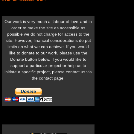
Our work is very much a ‘labour of love’ and in
order to make the site as accessible as
possible we do not charge for access to the
site. However, financial considerations do put
limits on what we can achieve. If you would
like to donate to our work, please use the
Donate button below. If you would like to
support a particular project or help us to
initiate a specific project, please contact us via
the contact page.