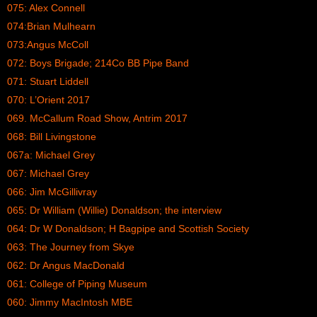
075: Alex Connell
074:Brian Mulhearn
073:Angus McColl
072: Boys Brigade; 214Co BB Pipe Band
071: Stuart Liddell
070: L’Orient 2017
069. McCallum Road Show, Antrim 2017
068: Bill Livingstone
067a: Michael Grey
067: Michael Grey
066: Jim McGillivray
065: Dr William (Willie) Donaldson; the interview
064: Dr W Donaldson; H Bagpipe and Scottish Society
063: The Journey from Skye
062: Dr Angus MacDonald
061: College of Piping Museum
060: Jimmy MacIntosh MBE