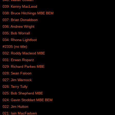
039: Kenny MacLeod
038: Bruce Hitchings MBE BEM
037: Brian Donaldson
036: Andrew Wright
035: Bob Worrall
034: Rhona Lightfoot
#2335 (no title)
032: Roddy Macleod MBE
031: Erwan Roparz
029: Richard Parkes MBE
028: Sean Faloon
027: Jim Warnock
026: Terry Tully
025: Bob Shepherd MBE
024: Gavin Stoddart MBE BEM
022: Jim Hutton
021: Iain MacFadyen