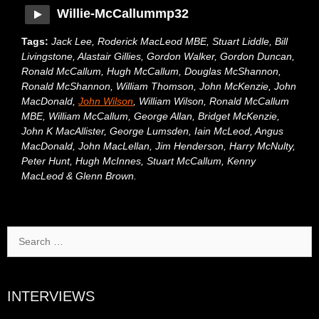
Willie-McCallummp32
Tags:
Jack Lee, Roderick MacLeod MBE, Stuart Liddle, Bill
Livingstone, Alastair Gillies, Gordon Walker, Gordon Duncan,
Ronald McCallum, Hugh McCallum, Douglas McShannon,
Ronald McShannon, William Thomson, John McKenzie, John
MacDonald,
John Wilson
, William Wilson, Ronald McCallum
MBE, William McCallum, George Allan, Bridget McKenzie,
John K MacAllister, George Lumsden, Iain McLeod, Angus
MacDonald, John MacLellan, Jim Henderson, Harry McNulty,
Peter Hunt, Hugh McInnes, Stuart McCallum, Kenny
MacLeod & Glenn Brown.
Search
for:
INTERVIEWS