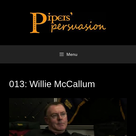
Skip
to
content
Menu
013: Willie McCallum