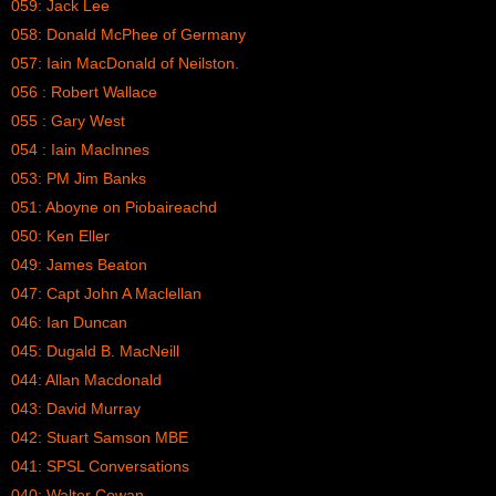
059: Jack Lee
058: Donald McPhee of Germany
057: Iain MacDonald of Neilston.
056 : Robert Wallace
055 : Gary West
054 : Iain MacInnes
053: PM Jim Banks
051: Aboyne on Piobaireachd
050: Ken Eller
049: James Beaton
047: Capt John A Maclellan
046: Ian Duncan
045: Dugald B. MacNeill
044: Allan Macdonald
043: David Murray
042: Stuart Samson MBE
041: SPSL Conversations
040: Walter Cowan