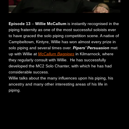
Episode 13
–
Willie McCallum
is instantly recognised in the
piping fraternity as one of the most successful soloists ever
to have graced the solo piping competition scene. A native of
Campbeltown, Kintyre, Willie has won almost every prize in
solo piping and several times over.
Pipers’ Persuasion
met
up with Willie at
McCallum Bagpipes
in Kilmarnock, where
they regularly consult with Willie. He has successfully
developed the MC2 Solo Chanter, with which he has had
considerable success.
Willie talks about the many influences upon his piping, his
ancestry and many other interesting areas of his life in
piping.