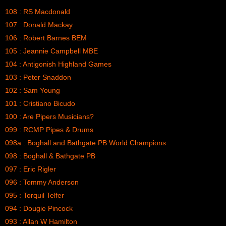
108 : RS Macdonald
107 : Donald Mackay
106 : Robert Barnes BEM
105 : Jeannie Campbell MBE
104 : Antigonish Highland Games
103 : Peter Snaddon
102 : Sam Young
101 : Cristiano Bicudo
100 : Are Pipers Musicians?
099 : RCMP Pipes & Drums
098a : Boghall and Bathgate PB World Champions
098 : Boghall & Bathgate PB
097 : Eric Rigler
096 : Tommy Anderson
095 : Torquil Telfer
094 : Dougie Pincock
093 : Allan W Hamilton