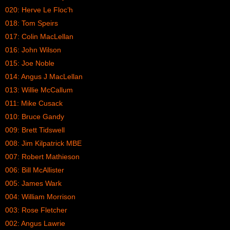
020: Herve Le Floc’h
018: Tom Speirs
017: Colin MacLellan
016: John Wilson
015: Joe Noble
014: Angus J MacLellan
013: Willie McCallum
011: Mike Cusack
010: Bruce Gandy
009: Brett Tidswell
008: Jim Kilpatrick MBE
007: Robert Mathieson
006: Bill McAllister
005: James Wark
004: William Morrison
003: Rose Fletcher
002: Angus Lawrie