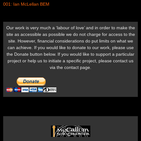
001: Ian McLellan BEM
Our work is very much a ‘labour of love’ and in order to make the
site as accessible as possible we do not charge for access to the
site. However, financial considerations do put limits on what we
can achieve. If you would like to donate to our work, please use
the Donate button below. If you would like to support a particular
project or help us to initiate a specific project, please contact us
via the contact page.