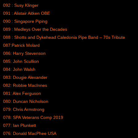
092 : Susy Klinger
091 : Alistair Aitken OBE
090 : Singapore Piping
089 : Medleys Over the Decades
088 : Shotts and Dykehead Caledonia Pipe Band – 70s Tribute
087:Patrick Molard
086: Harry Stevenson
085: John Scullion
084: John Walsh
083: Dougie Alexander
082: Robbie MacInnes
081: Alex Ferguson
080: Duncan Nicholson
079: Chris Armstrong
078: SPA Veterans Comp 2019
077: Ian Plunkett
076: Donald MacPhee USA