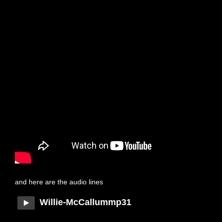
and here are the audio lines
Willie-McCallummp31