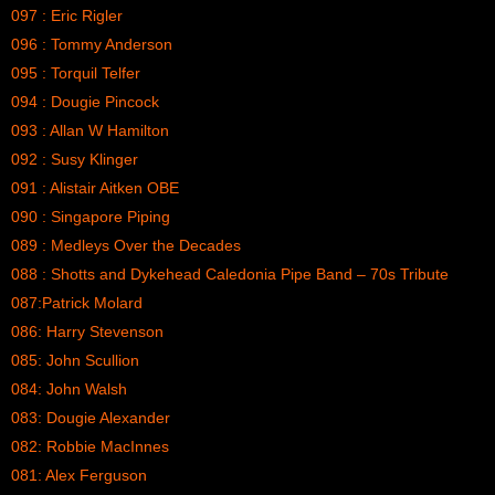
097 : Eric Rigler
096 : Tommy Anderson
095 : Torquil Telfer
094 : Dougie Pincock
093 : Allan W Hamilton
092 : Susy Klinger
091 : Alistair Aitken OBE
090 : Singapore Piping
089 : Medleys Over the Decades
088 : Shotts and Dykehead Caledonia Pipe Band – 70s Tribute
087:Patrick Molard
086: Harry Stevenson
085: John Scullion
084: John Walsh
083: Dougie Alexander
082: Robbie MacInnes
081: Alex Ferguson