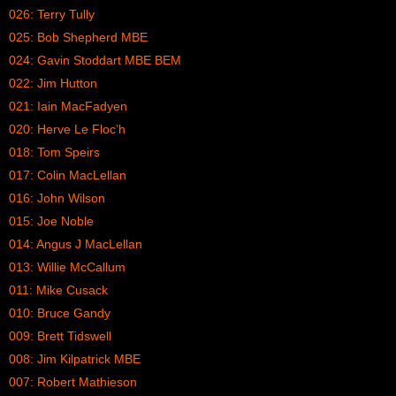
026: Terry Tully
025: Bob Shepherd MBE
024: Gavin Stoddart MBE BEM
022: Jim Hutton
021: Iain MacFadyen
020: Herve Le Floc’h
018: Tom Speirs
017: Colin MacLellan
016: John Wilson
015: Joe Noble
014: Angus J MacLellan
013: Willie McCallum
011: Mike Cusack
010: Bruce Gandy
009: Brett Tidswell
008: Jim Kilpatrick MBE
007: Robert Mathieson