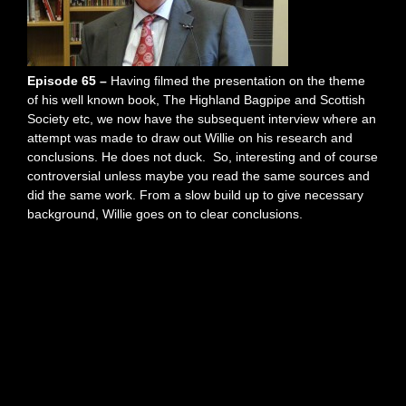
Episode 65 –
Having filmed the presentation on the theme
of his well known book, The Highland Bagpipe and Scottish
Society etc, we now have the subsequent interview where an
attempt was made to draw out Willie on his research and
conclusions. He does not duck. So, interesting and of course
controversial unless maybe you read the same sources and
did the same work. From a slow build up to give necessary
background, Willie goes on to clear conclusions.