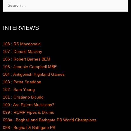
Search
for:
INTERVIEWS
108 : RS Macdonald
107 : Donald Mackay
106 : Robert Barnes BEM
105 : Jeannie Campbell MBE
104 : Antigonish Highland Games
103 : Peter Snaddon
102 : Sam Young
101 : Cristiano Bicudo
100 : Are Pipers Musicians?
099 : RCMP Pipes & Drums
098a : Boghall and Bathgate PB World Champions
098 : Boghall & Bathgate PB