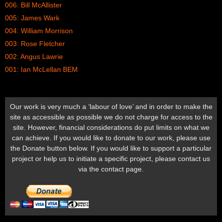
006: Bill McAllister
005: James Wark
004: William Morrison
003: Rose Fletcher
002: Angus Lawrie
001: Ian McLellan BEM
Our work is very much a ‘labour of love’ and in order to make the
site as accessible as possible we do not charge for access to the
site. However, financial considerations do put limits on what we
can achieve. If you would like to donate to our work, please use
the Donate button below. If you would like to support a particular
project or help us to initiate a specific project, please contact us
via the contact page.