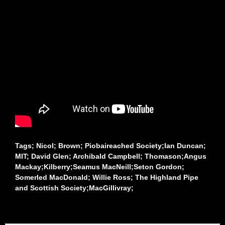
Tags; Nicol; Brown; Piobaireached Society;Ian Duncan;
MIT; David Glen; Archibald Campbell; Thomason;Angus
Mackay;Kilberry;Seamus MacNeill;Seton Gordon;
Somerled MacDonald; Willie Ross; The Highland Pipe
and Scottish Society;MacGillivray;