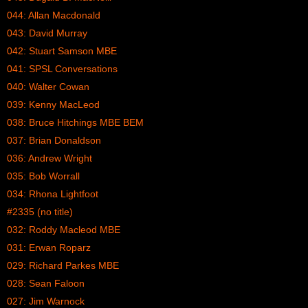
044: Allan Macdonald
043: David Murray
042: Stuart Samson MBE
041: SPSL Conversations
040: Walter Cowan
039: Kenny MacLeod
038: Bruce Hitchings MBE BEM
037: Brian Donaldson
036: Andrew Wright
035: Bob Worrall
034: Rhona Lightfoot
#2335 (no title)
032: Roddy Macleod MBE
031: Erwan Roparz
029: Richard Parkes MBE
028: Sean Faloon
027: Jim Warnock