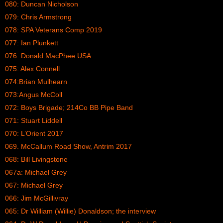
080: Duncan Nicholson
079: Chris Armstrong
078: SPA Veterans Comp 2019
077: Ian Plunkett
076: Donald MacPhee USA
075: Alex Connell
074:Brian Mulhearn
073:Angus McColl
072: Boys Brigade; 214Co BB Pipe Band
071: Stuart Liddell
070: L’Orient 2017
069. McCallum Road Show, Antrim 2017
068: Bill Livingstone
067a: Michael Grey
067: Michael Grey
066: Jim McGillivray
065: Dr William (Willie) Donaldson; the interview