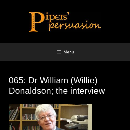
Skip
to
content
Menu
065: Dr William (Willie)
Donaldson; the interview