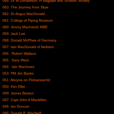
064: Dr W Donaldson; H Bagpipe and Scottish Society
063: The Journey from Skye
062: Dr Angus MacDonald
061: College of Piping Museum
060: Jimmy MacIntosh MBE
059: Jack Lee
058: Donald McPhee of Germany
057: Iain MacDonald of Neilston.
056 : Robert Wallace
055 : Gary West
054 : Iain MacInnes
053: PM Jim Banks
051: Aboyne on Piobaireachd
050: Ken Eller
049: James Beaton
047: Capt John A Maclellan
046: Ian Duncan
045: Dugald B. MacNeill