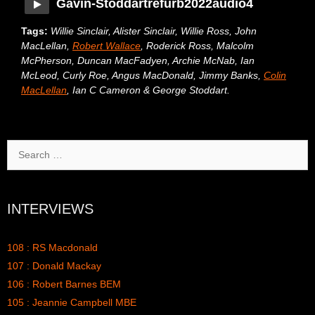
Gavin-Stoddartrefurb2022audio4
Tags:
Willie Sinclair, Alister Sinclair, Willie Ross, John
MacLellan,
Robert Wallace
, Roderick Ross, Malcolm
McPherson, Duncan MacFadyen, Archie McNab, Ian
McLeod, Curly Roe, Angus MacDonald, Jimmy Banks,
Colin
MacLellan
, Ian C Cameron & George Stoddart.
Search
for:
INTERVIEWS
108 : RS Macdonald
107 : Donald Mackay
106 : Robert Barnes BEM
105 : Jeannie Campbell MBE