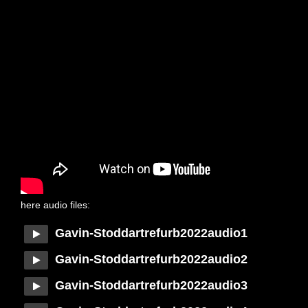
here audio files:
Gavin-Stoddartrefurb2022audio1
Gavin-Stoddartrefurb2022audio2
Gavin-Stoddartrefurb2022audio3