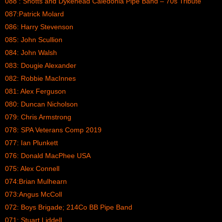
088 : Shotts and Dykehead Caledonia Pipe Band – 70s Tribute
087:Patrick Molard
086: Harry Stevenson
085: John Scullion
084: John Walsh
083: Dougie Alexander
082: Robbie MacInnes
081: Alex Ferguson
080: Duncan Nicholson
079: Chris Armstrong
078: SPA Veterans Comp 2019
077: Ian Plunkett
076: Donald MacPhee USA
075: Alex Connell
074:Brian Mulhearn
073:Angus McColl
072: Boys Brigade; 214Co BB Pipe Band
071: Stuart Liddell