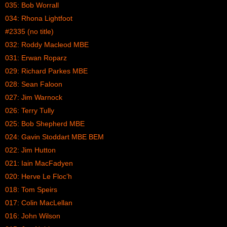
035: Bob Worrall
034: Rhona Lightfoot
#2335 (no title)
032: Roddy Macleod MBE
031: Erwan Roparz
029: Richard Parkes MBE
028: Sean Faloon
027: Jim Warnock
026: Terry Tully
025: Bob Shepherd MBE
024: Gavin Stoddart MBE BEM
022: Jim Hutton
021: Iain MacFadyen
020: Herve Le Floc’h
018: Tom Speirs
017: Colin MacLellan
016: John Wilson