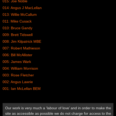
015: Joe Noble
014: Angus J MacLellan
013: Willie McCallum
011: Mike Cusack
010: Bruce Gandy
009: Brett Tidswell
008: Jim Kilpatrick MBE
007: Robert Mathieson
006: Bill McAllister
005: James Wark
004: William Morrison
003: Rose Fletcher
002: Angus Lawrie
001: Ian McLellan BEM
Our work is very much a ‘labour of love’ and in order to make the
site as accessible as possible we do not charge for access to the