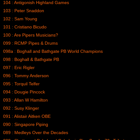
104 : Antigonish Highland Games
103 : Peter Snaddon
102 : Sam Young
101 : Cristiano Bicudo
100 : Are Pipers Musicians?
099 : RCMP Pipes & Drums
098a : Boghall and Bathgate PB World Champions
098 : Boghall & Bathgate PB
097 : Eric Rigler
096 : Tommy Anderson
095 : Torquil Telfer
094 : Dougie Pincock
093 : Allan W Hamilton
092 : Susy Klinger
091 : Alistair Aitken OBE
090 : Singapore Piping
089 : Medleys Over the Decades