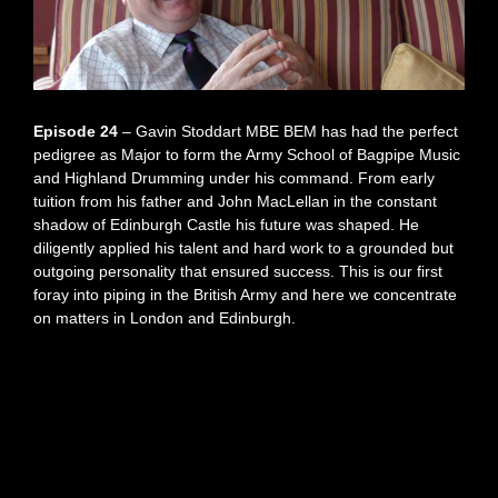
Episode 24
– Gavin Stoddart MBE BEM has had the perfect
pedigree as Major to form the Army School of Bagpipe Music
and Highland Drumming under his command. From early
tuition from his father and John MacLellan in the constant
shadow of Edinburgh Castle his future was shaped. He
diligently applied his talent and hard work to a grounded but
outgoing personality that ensured success. This is our first
foray into piping in the British Army and here we concentrate
on matters in London and Edinburgh.