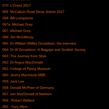
070: L’Orient 2017
069. McCallum Road Show, Antrim 2017
068: Bill Livingstone
067a: Michael Grey
067: Michael Grey
066: Jim McGillivray
065: Dr William (Willie) Donaldson; the interview
064: Dr W Donaldson; H Bagpipe and Scottish Society
063: The Journey from Skye
062: Dr Angus MacDonald
061: College of Piping Museum
060: Jimmy MacIntosh MBE
059: Jack Lee
058: Donald McPhee of Germany
057: Iain MacDonald of Neilston.
056 : Robert Wallace
055 : Gary West