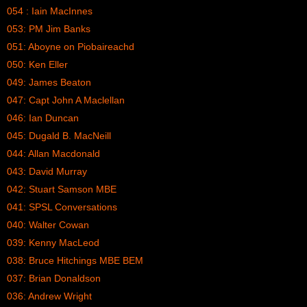
054 : Iain MacInnes
053: PM Jim Banks
051: Aboyne on Piobaireachd
050: Ken Eller
049: James Beaton
047: Capt John A Maclellan
046: Ian Duncan
045: Dugald B. MacNeill
044: Allan Macdonald
043: David Murray
042: Stuart Samson MBE
041: SPSL Conversations
040: Walter Cowan
039: Kenny MacLeod
038: Bruce Hitchings MBE BEM
037: Brian Donaldson
036: Andrew Wright