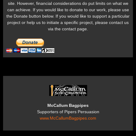
site. However, financial considerations do put limits on what we
can achieve. If you would like to donate to our work, please use
the Donate button below. If you would like to support a particular
project or help us to initiate a specific project, please contact us
via the contact page.
McCallum Bagpipes
Supporters of Pipers Persuasion
www.McCallumBagpipes.com