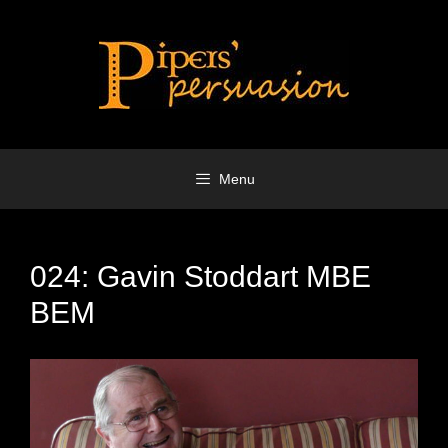
Skip
to
content
Menu
024: Gavin Stoddart MBE
BEM