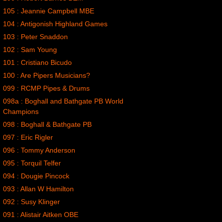
105 : Jeannie Campbell MBE
104 : Antigonish Highland Games
103 : Peter Snaddon
102 : Sam Young
101 : Cristiano Bicudo
100 : Are Pipers Musicians?
099 : RCMP Pipes & Drums
098a : Boghall and Bathgate PB World
Champions
098 : Boghall & Bathgate PB
097 : Eric Rigler
096 : Tommy Anderson
095 : Torquil Telfer
094 : Dougie Pincock
093 : Allan W Hamilton
092 : Susy Klinger
091 : Alistair Aitken OBE