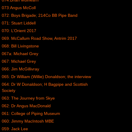
074:Brian Mulhearn
073:Angus McColl
072: Boys Brigade; 214Co BB Pipe Band
071: Stuart Liddell
070: L’Orient 2017
069. McCallum Road Show, Antrim 2017
068: Bill Livingstone
067a: Michael Grey
067: Michael Grey
066: Jim McGillivray
065: Dr William (Willie) Donaldson; the interview
064: Dr W Donaldson; H Bagpipe and Scottish
Society
063: The Journey from Skye
062: Dr Angus MacDonald
061: College of Piping Museum
060: Jimmy MacIntosh MBE
059: Jack Lee