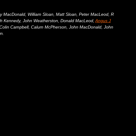
ny MacDonald, William Sloan, Matt Sloan, Peter MacLeod, R
ugh Kennedy, John Weatherston, Donald MacLeod,
Angus J
, Colin Campbell, Calum McPherson, John MacDonald, John
n.