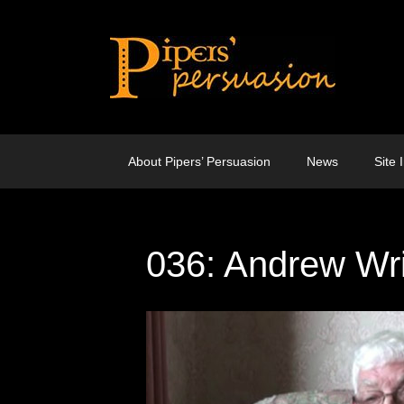
Skip
to
content
About Pipers’ Persuasion
News
Site 
036: Andrew Wr