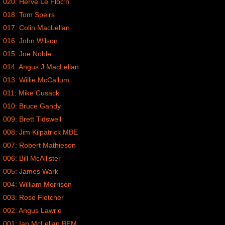
020: Herve Le Floc’h
018: Tom Speirs
017: Colin MacLellan
016: John Wilson
015: Joe Noble
014: Angus J MacLellan
013: Willie McCallum
011: Mike Cusack
010: Bruce Gandy
009: Brett Tidswell
008: Jim Kilpatrick MBE
007: Robert Mathieson
006: Bill McAllister
005: James Wark
004: William Morrison
003: Rose Fletcher
002: Angus Lawrie
001: Ian McLellan BEM