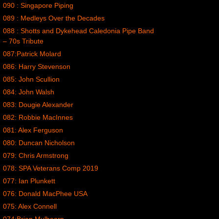
090 : Singapore Piping
089 : Medleys Over the Decades
088 : Shotts and Dykehead Caledonia Pipe Band
– 70s Tribute
087:Patrick Molard
086: Harry Stevenson
085: John Scullion
084: John Walsh
083: Dougie Alexander
082: Robbie MacInnes
081: Alex Ferguson
080: Duncan Nicholson
079: Chris Armstrong
078: SPA Veterans Comp 2019
077: Ian Plunkett
076: Donald MacPhee USA
075: Alex Connell