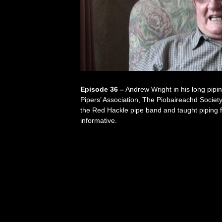
Episode 36 –
Andrew Wright in his long pipi
Pipers’ Association, The Piobaireachd Societ
the Red Hackle pipe band and taught piping f
informative.