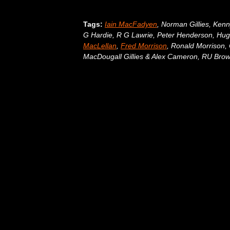
Tags:
Iain MacFadyen
, Norman Gillies, Ken
G Hardie, R G Lawrie, Peter Henderson, H
MacLellan
,
Fred Morrison
, Ronald Morrison
MacDougall Gillies & Alex Cameron, RU Brow