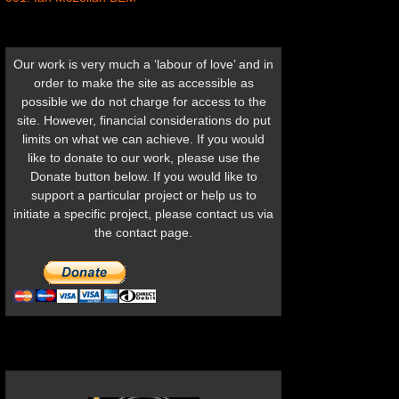
Our work is very much a ‘labour of love’ and in
order to make the site as accessible as
possible we do not charge for access to the
site. However, financial considerations do put
limits on what we can achieve. If you would
like to donate to our work, please use the
Donate button below. If you would like to
support a particular project or help us to
initiate a specific project, please contact us via
the contact page.