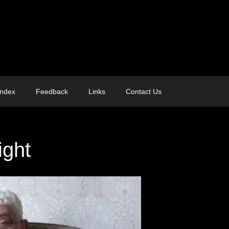
Index
Feedback
Links
Contact Us
ight