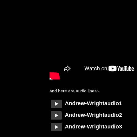
and here are audio lines:-
Andrew-Wrightaudio1
Andrew-Wrightaudio2
Andrew-Wrightaudio3