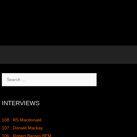
Search
for:
INTERVIEWS
108 : RS Macdonald
107 : Donald Mackay
106 : Robert Barnes BEM