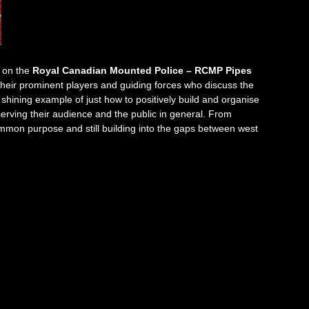
 on the
Royal Canadian Mounted Police – RCMP Pipes
their prominent players and guiding forces who discuss the
 shining example of just how to positively build and organise
serving their audience and the public in general. From
mmon purpose and still building into the gaps between west