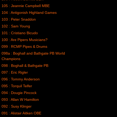
105 : Jeannie Campbell MBE
104 : Antigonish Highland Games
103 : Peter Snaddon
102 : Sam Young
101 : Cristiano Bicudo
100 : Are Pipers Musicians?
099 : RCMP Pipes & Drums
098a : Boghall and Bathgate PB World
Champions
098 : Boghall & Bathgate PB
097 : Eric Rigler
096 : Tommy Anderson
095 : Torquil Telfer
094 : Dougie Pincock
093 : Allan W Hamilton
092 : Susy Klinger
091 : Alistair Aitken OBE