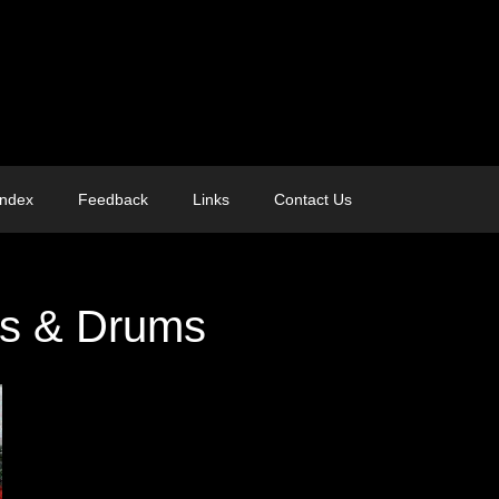
Index
Feedback
Links
Contact Us
es & Drums