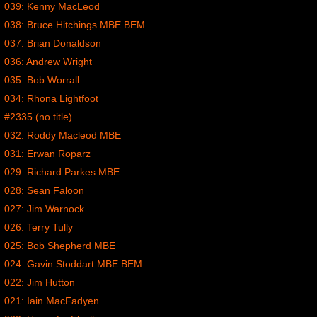
039: Kenny MacLeod
038: Bruce Hitchings MBE BEM
037: Brian Donaldson
036: Andrew Wright
035: Bob Worrall
034: Rhona Lightfoot
#2335 (no title)
032: Roddy Macleod MBE
031: Erwan Roparz
029: Richard Parkes MBE
028: Sean Faloon
027: Jim Warnock
026: Terry Tully
025: Bob Shepherd MBE
024: Gavin Stoddart MBE BEM
022: Jim Hutton
021: Iain MacFadyen