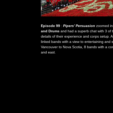
Episode 99
:
Pipers’ Persuasion
zoomed in
and Drums
and had a superb chat with 3 of 
details of their experience and corps setup. A
linked bands with a view to entertaining and 
Vancouver to Nova Scotia, 8 bands with a co
and east.