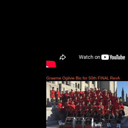
Graeme Ogilvie Bio for 50th FINAL RevA