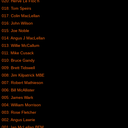
020: Herve Le Floc’h
018: Tom Speirs
017: Colin MacLellan
016: John Wilson
015: Joe Noble
014: Angus J MacLellan
013: Willie McCallum
011: Mike Cusack
010: Bruce Gandy
009: Brett Tidswell
008: Jim Kilpatrick MBE
007: Robert Mathieson
006: Bill McAllister
005: James Wark
004: William Morrison
003: Rose Fletcher
002: Angus Lawrie
001: Ian McLellan BEM