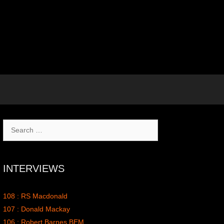
Search
for:
INTERVIEWS
108 : RS Macdonald
107 : Donald Mackay
106 : Robert Barnes BEM