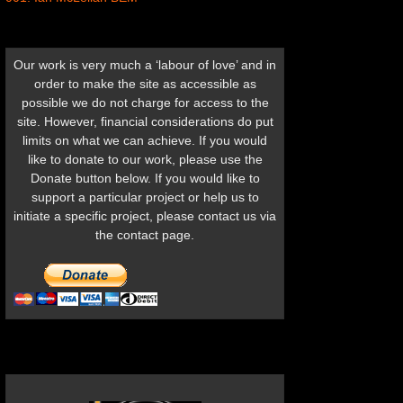
Our work is very much a ‘labour of love’ and in
order to make the site as accessible as
possible we do not charge for access to the
site. However, financial considerations do put
limits on what we can achieve. If you would
like to donate to our work, please use the
Donate button below. If you would like to
support a particular project or help us to
initiate a specific project, please contact us via
the contact page.