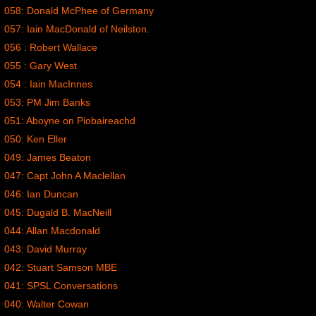
058: Donald McPhee of Germany
057: Iain MacDonald of Neilston.
056 : Robert Wallace
055 : Gary West
054 : Iain MacInnes
053: PM Jim Banks
051: Aboyne on Piobaireachd
050: Ken Eller
049: James Beaton
047: Capt John A Maclellan
046: Ian Duncan
045: Dugald B. MacNeill
044: Allan Macdonald
043: David Murray
042: Stuart Samson MBE
041: SPSL Conversations
040: Walter Cowan