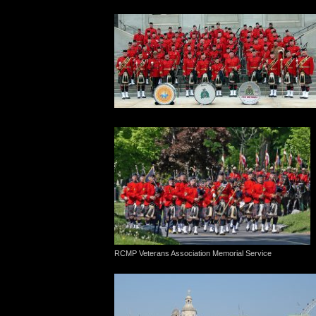
RCMP Veterans Association Memorial Service