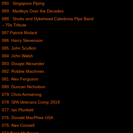
090 : Singapore Piping
089 : Medleys Over the Decades
088 : Shotts and Dykehead Caledonia Pipe Band
– 70s Tribute
087:Patrick Molard
086: Harry Stevenson
085: John Scullion
084: John Walsh
083: Dougie Alexander
082: Robbie MacInnes
081: Alex Ferguson
080: Duncan Nicholson
079: Chris Armstrong
078: SPA Veterans Comp 2019
077: Ian Plunkett
076: Donald MacPhee USA
075: Alex Connell