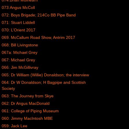
074:Brian Mulhearn
073:Angus McColl
072: Boys Brigade; 214Co BB Pipe Band
071: Stuart Liddell
070: L’Orient 2017
069. McCallum Road Show, Antrim 2017
068: Bill Livingstone
067a: Michael Grey
067: Michael Grey
066: Jim McGillivray
065: Dr William (Willie) Donaldson; the interview
064: Dr W Donaldson; H Bagpipe and Scottish
Society
063: The Journey from Skye
062: Dr Angus MacDonald
061: College of Piping Museum
060: Jimmy MacIntosh MBE
059: Jack Lee