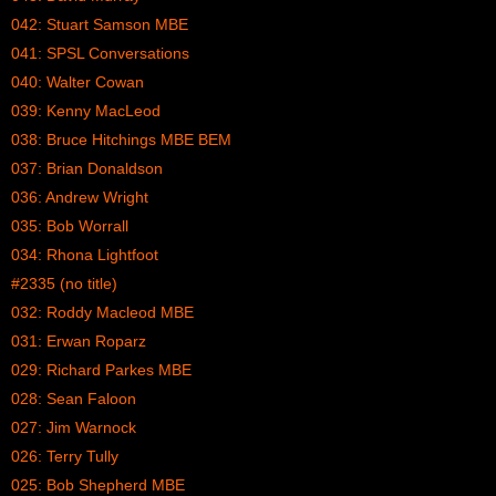
042: Stuart Samson MBE
041: SPSL Conversations
040: Walter Cowan
039: Kenny MacLeod
038: Bruce Hitchings MBE BEM
037: Brian Donaldson
036: Andrew Wright
035: Bob Worrall
034: Rhona Lightfoot
#2335 (no title)
032: Roddy Macleod MBE
031: Erwan Roparz
029: Richard Parkes MBE
028: Sean Faloon
027: Jim Warnock
026: Terry Tully
025: Bob Shepherd MBE