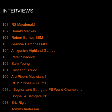
INTERVIEWS
108 : RS Macdonald
107 : Donald Mackay
106 : Robert Barnes BEM
105 : Jeannie Campbell MBE
104 : Antigonish Highland Games
103 : Peter Snaddon
102 : Sam Young
101 : Cristiano Bicudo
100 : Are Pipers Musicians?
099 : RCMP Pipes & Drums
098a : Boghall and Bathgate PB World Champions
098 : Boghall & Bathgate PB
097 : Eric Rigler
096 : Tommy Anderson