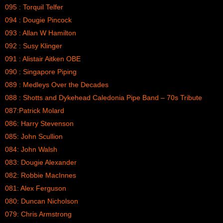
095 : Torquil Telfer
094 : Dougie Pincock
093 : Allan W Hamilton
092 : Susy Klinger
091 : Alistair Aitken OBE
090 : Singapore Piping
089 : Medleys Over the Decades
088 : Shotts and Dykehead Caledonia Pipe Band – 70s Tribute
087:Patrick Molard
086: Harry Stevenson
085: John Scullion
084: John Walsh
083: Dougie Alexander
082: Robbie MacInnes
081: Alex Ferguson
080: Duncan Nicholson
079: Chris Armstrong