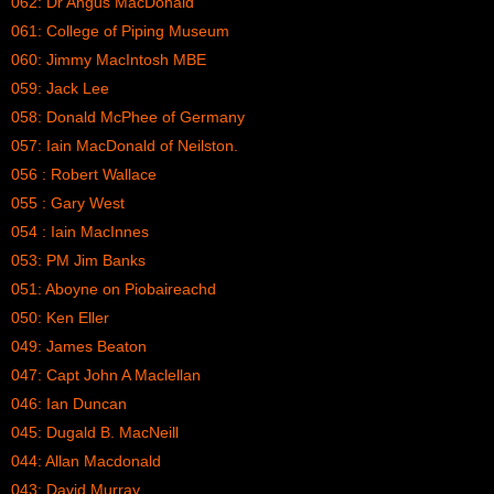
062: Dr Angus MacDonald
061: College of Piping Museum
060: Jimmy MacIntosh MBE
059: Jack Lee
058: Donald McPhee of Germany
057: Iain MacDonald of Neilston.
056 : Robert Wallace
055 : Gary West
054 : Iain MacInnes
053: PM Jim Banks
051: Aboyne on Piobaireachd
050: Ken Eller
049: James Beaton
047: Capt John A Maclellan
046: Ian Duncan
045: Dugald B. MacNeill
044: Allan Macdonald
043: David Murray