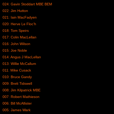
024: Gavin Stoddart MBE BEM
022: Jim Hutton
021: Iain MacFadyen
020: Herve Le Floc’h
018: Tom Speirs
017: Colin MacLellan
016: John Wilson
015: Joe Noble
014: Angus J MacLellan
013: Willie McCallum
011: Mike Cusack
010: Bruce Gandy
009: Brett Tidswell
008: Jim Kilpatrick MBE
007: Robert Mathieson
006: Bill McAllister
005: James Wark