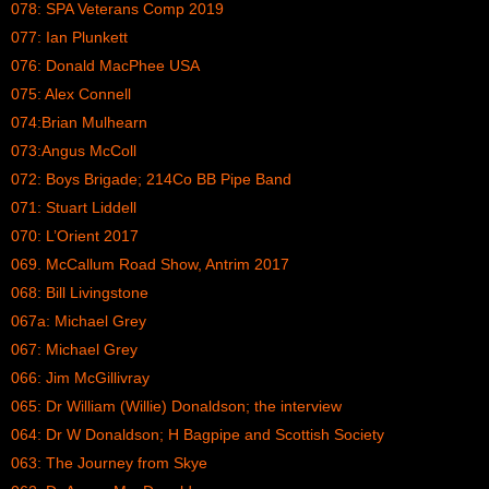
078: SPA Veterans Comp 2019
077: Ian Plunkett
076: Donald MacPhee USA
075: Alex Connell
074:Brian Mulhearn
073:Angus McColl
072: Boys Brigade; 214Co BB Pipe Band
071: Stuart Liddell
070: L’Orient 2017
069. McCallum Road Show, Antrim 2017
068: Bill Livingstone
067a: Michael Grey
067: Michael Grey
066: Jim McGillivray
065: Dr William (Willie) Donaldson; the interview
064: Dr W Donaldson; H Bagpipe and Scottish Society
063: The Journey from Skye