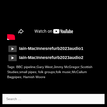
Iain-MacInnesrefurb2023audio1
Iain-MacInnesrefurb2023audio2
Tags: BBC pipeline;Gary West;Jimmy McGregor;Scottish
Studies;small pipes; folk groups;folk music;McCallum
Bagpipes; Hamish Moore
Search
for: