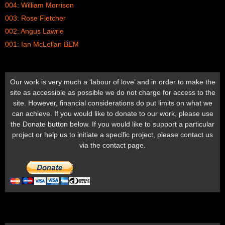
004: William Morrison
003: Rose Fletcher
002: Angus Lawrie
001: Ian McLellan BEM
Our work is very much a ‘labour of love’ and in order to make the
site as accessible as possible we do not charge for access to the
site. However, financial considerations do put limits on what we
can achieve. If you would like to donate to our work, please use
the Donate button below. If you would like to support a particular
project or help us to initiate a specific project, please contact us
via the contact page.