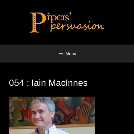
Skip
to
content
Menu
054 : Iain MacInnes