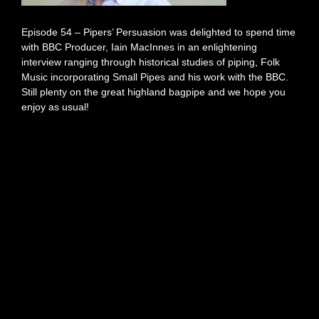
Episode 54 – Pipers’ Persuasion was delighted to spend time
with BBC Producer, Iain MacInnes in an enlightening
interview ranging through historical studies of piping, Folk
Music incorporating Small Pipes and his work with the BBC.
Still plenty on the great highland bagpipe and we hope you
enjoy as usual!