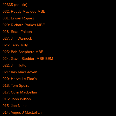
#2335 (no title)
032: Roddy Macleod MBE
031: Erwan Roparz
029: Richard Parkes MBE
028: Sean Faloon
027: Jim Warnock
026: Terry Tully
025: Bob Shepherd MBE
024: Gavin Stoddart MBE BEM
022: Jim Hutton
021: Iain MacFadyen
020: Herve Le Floc’h
018: Tom Speirs
017: Colin MacLellan
016: John Wilson
015: Joe Noble
014: Angus J MacLellan