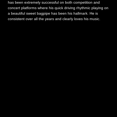
has been extremely successful on both competition and
concert platforms where his quick driving rhythmic playing on
a beautiful sweet bagpipe has been his hallmark. He is
consistent over all the years and clearly loves his music.