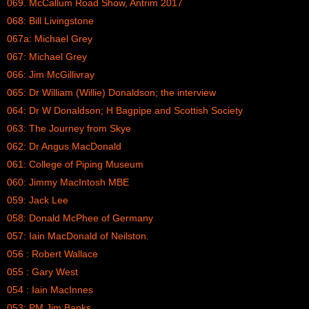
069. McCallum Road Show, Antrim 2017
068: Bill Livingstone
067a: Michael Grey
067: Michael Grey
066: Jim McGillivray
065: Dr William (Willie) Donaldson; the interview
064: Dr W Donaldson; H Bagpipe and Scottish Society
063: The Journey from Skye
062: Dr Angus MacDonald
061: College of Piping Museum
060: Jimmy MacIntosh MBE
059: Jack Lee
058: Donald McPhee of Germany
057: Iain MacDonald of Neilston.
056 : Robert Wallace
055 : Gary West
054 : Iain MacInnes
053: PM Jim Banks