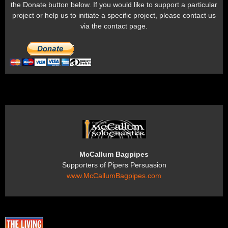
the Donate button below. If you would like to support a particular
project or help us to initiate a specific project, please contact us
via the contact page.
McCallum Bagpipes
Supporters of Pipers Persuasion
www.McCallumBagpipes.com