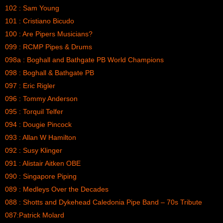
102 : Sam Young
101 : Cristiano Bicudo
100 : Are Pipers Musicians?
099 : RCMP Pipes & Drums
098a : Boghall and Bathgate PB World Champions
098 : Boghall & Bathgate PB
097 : Eric Rigler
096 : Tommy Anderson
095 : Torquil Telfer
094 : Dougie Pincock
093 : Allan W Hamilton
092 : Susy Klinger
091 : Alistair Aitken OBE
090 : Singapore Piping
089 : Medleys Over the Decades
088 : Shotts and Dykehead Caledonia Pipe Band – 70s Tribute
087:Patrick Molard