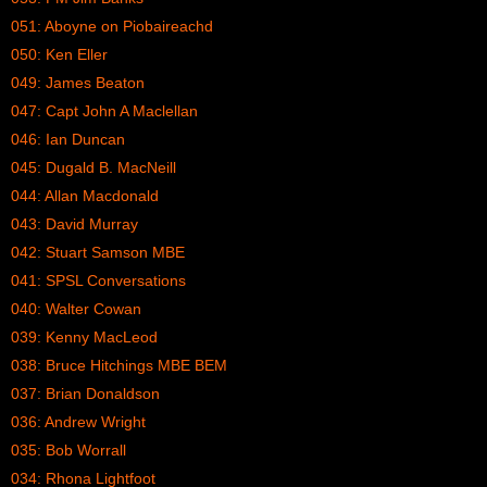
051: Aboyne on Piobaireachd
050: Ken Eller
049: James Beaton
047: Capt John A Maclellan
046: Ian Duncan
045: Dugald B. MacNeill
044: Allan Macdonald
043: David Murray
042: Stuart Samson MBE
041: SPSL Conversations
040: Walter Cowan
039: Kenny MacLeod
038: Bruce Hitchings MBE BEM
037: Brian Donaldson
036: Andrew Wright
035: Bob Worrall
034: Rhona Lightfoot