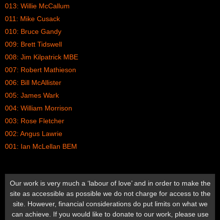
013: Willie McCallum
011: Mike Cusack
010: Bruce Gandy
009: Brett Tidswell
008: Jim Kilpatrick MBE
007: Robert Mathieson
006: Bill McAllister
005: James Wark
004: William Morrison
003: Rose Fletcher
002: Angus Lawrie
001: Ian McLellan BEM
Our work is very much a ‘labour of love’ and in order to make the
site as accessible as possible we do not charge for access to the
site. However, financial considerations do put limits on what we
can achieve. If you would like to donate to our work, please use