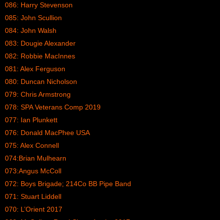
086: Harry Stevenson
085: John Scullion
084: John Walsh
083: Dougie Alexander
082: Robbie MacInnes
081: Alex Ferguson
080: Duncan Nicholson
079: Chris Armstrong
078: SPA Veterans Comp 2019
077: Ian Plunkett
076: Donald MacPhee USA
075: Alex Connell
074:Brian Mulhearn
073:Angus McColl
072: Boys Brigade; 214Co BB Pipe Band
071: Stuart Liddell
070: L’Orient 2017