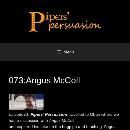
Skip
to
content
Menu
073:Angus McColl
Episode73:
Pipers’ Persuasion
travelled to Oban where we
had a discussion with
Angus McColl
and explored his take on the bagpipe and teaching. Angus