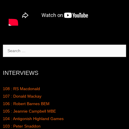
Search
for:
INTERVIEWS
108 : RS Macdonald
107 : Donald Mackay
106 : Robert Barnes BEM
105 : Jeannie Campbell MBE
104 : Antigonish Highland Games
103 : Peter Snaddon