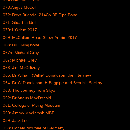
073:Angus McColl
072: Boys Brigade; 214Co BB Pipe Band
071: Stuart Liddell
070: L’Orient 2017
069. McCallum Road Show, Antrim 2017
068: Bill Livingstone
067a: Michael Grey
067: Michael Grey
066: Jim McGillivray
065: Dr William (Willie) Donaldson; the interview
064: Dr W Donaldson; H Bagpipe and Scottish Society
063: The Journey from Skye
062: Dr Angus MacDonald
061: College of Piping Museum
060: Jimmy MacIntosh MBE
059: Jack Lee
058: Donald McPhee of Germany