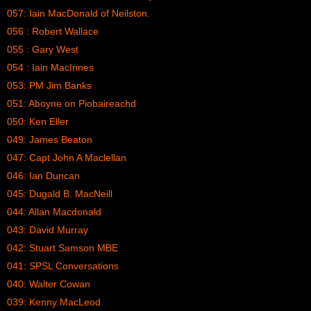
057: Iain MacDonald of Neilston.
056 : Robert Wallace
055 : Gary West
054 : Iain MacInnes
053: PM Jim Banks
051: Aboyne on Piobaireachd
050: Ken Eller
049: James Beaton
047: Capt John A Maclellan
046: Ian Duncan
045: Dugald B. MacNeill
044: Allan Macdonald
043: David Murray
042: Stuart Samson MBE
041: SPSL Conversations
040: Walter Cowan
039: Kenny MacLeod