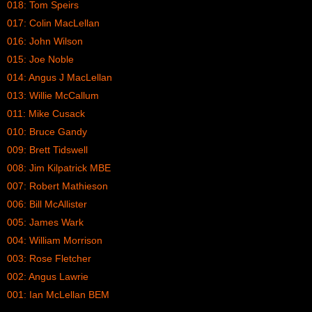
018: Tom Speirs
017: Colin MacLellan
016: John Wilson
015: Joe Noble
014: Angus J MacLellan
013: Willie McCallum
011: Mike Cusack
010: Bruce Gandy
009: Brett Tidswell
008: Jim Kilpatrick MBE
007: Robert Mathieson
006: Bill McAllister
005: James Wark
004: William Morrison
003: Rose Fletcher
002: Angus Lawrie
001: Ian McLellan BEM