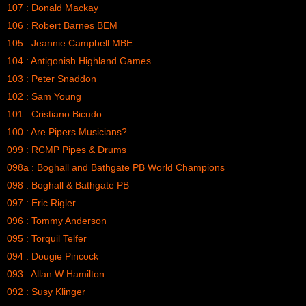
107 : Donald Mackay
106 : Robert Barnes BEM
105 : Jeannie Campbell MBE
104 : Antigonish Highland Games
103 : Peter Snaddon
102 : Sam Young
101 : Cristiano Bicudo
100 : Are Pipers Musicians?
099 : RCMP Pipes & Drums
098a : Boghall and Bathgate PB World Champions
098 : Boghall & Bathgate PB
097 : Eric Rigler
096 : Tommy Anderson
095 : Torquil Telfer
094 : Dougie Pincock
093 : Allan W Hamilton
092 : Susy Klinger