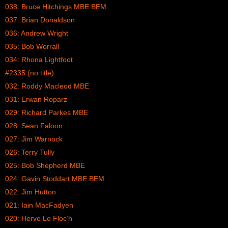
038: Bruce Hitchings MBE BEM
037: Brian Donaldson
036: Andrew Wright
035: Bob Worrall
034: Rhona Lightfoot
#2335 (no title)
032: Roddy Macleod MBE
031: Erwan Roparz
029: Richard Parkes MBE
028: Sean Faloon
027: Jim Warnock
026: Terry Tully
025: Bob Shepherd MBE
024: Gavin Stoddart MBE BEM
022: Jim Hutton
021: Iain MacFadyen
020: Herve Le Floc’h