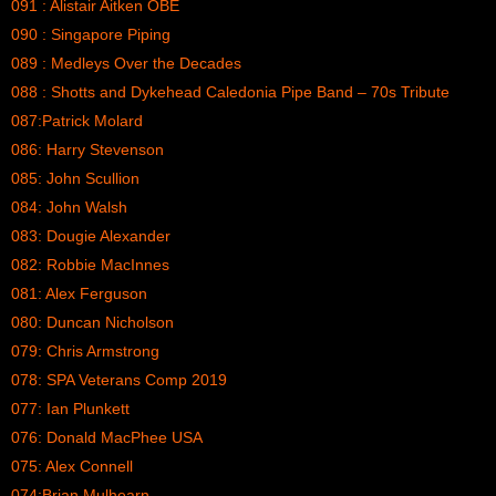
091 : Alistair Aitken OBE
090 : Singapore Piping
089 : Medleys Over the Decades
088 : Shotts and Dykehead Caledonia Pipe Band – 70s Tribute
087:Patrick Molard
086: Harry Stevenson
085: John Scullion
084: John Walsh
083: Dougie Alexander
082: Robbie MacInnes
081: Alex Ferguson
080: Duncan Nicholson
079: Chris Armstrong
078: SPA Veterans Comp 2019
077: Ian Plunkett
076: Donald MacPhee USA
075: Alex Connell
074:Brian Mulhearn