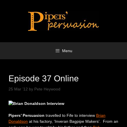
Skip
to
content
Menu
Episode 37 Online
25 Mar ’12
by
Pete Heywood
Pipers’ Persuasion
travelled to Fife to interview
Brian
Donaldson
at his factory, ‘Inveran Bagpipe Makers’. From an