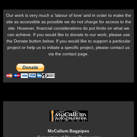
Our work is very much a ‘labour of love’ and in order to make the
site as accessible as possible we do not charge for access to the
site. However, financial considerations do put limits on what we
can achieve. If you would like to donate to our work, please use
the Donate button below. If you would like to support a particular
project or help us to initiate a specific project, please contact us
via the contact page.
McCallum Bagpipes