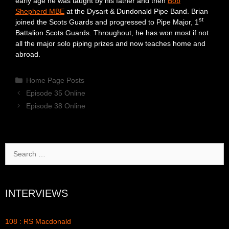
early age he was taught by his father and then
Bob
Shepherd MBE
at the Dysart & Dundonald Pipe Band. Brian
st
joined the Scots Guards and progressed to Pipe Major, 1
Battalion Scots Guards. Throughout, he has won most if not
all the major solo piping prizes and now teaches home and
abroad.
Categories
Home Page Posts
Episode 35 Online
Episode 38 Online
Search
for:
INTERVIEWS
108 : RS Macdonald