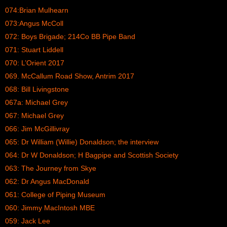
074:Brian Mulhearn
073:Angus McColl
072: Boys Brigade; 214Co BB Pipe Band
071: Stuart Liddell
070: L’Orient 2017
069. McCallum Road Show, Antrim 2017
068: Bill Livingstone
067a: Michael Grey
067: Michael Grey
066: Jim McGillivray
065: Dr William (Willie) Donaldson; the interview
064: Dr W Donaldson; H Bagpipe and Scottish Society
063: The Journey from Skye
062: Dr Angus MacDonald
061: College of Piping Museum
060: Jimmy MacIntosh MBE
059: Jack Lee