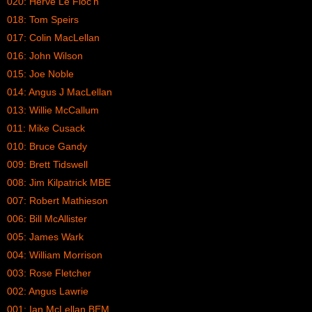
020: Herve Le Floc’h
018: Tom Speirs
017: Colin MacLellan
016: John Wilson
015: Joe Noble
014: Angus J MacLellan
013: Willie McCallum
011: Mike Cusack
010: Bruce Gandy
009: Brett Tidswell
008: Jim Kilpatrick MBE
007: Robert Mathieson
006: Bill McAllister
005: James Wark
004: William Morrison
003: Rose Fletcher
002: Angus Lawrie
001: Ian McLellan BEM