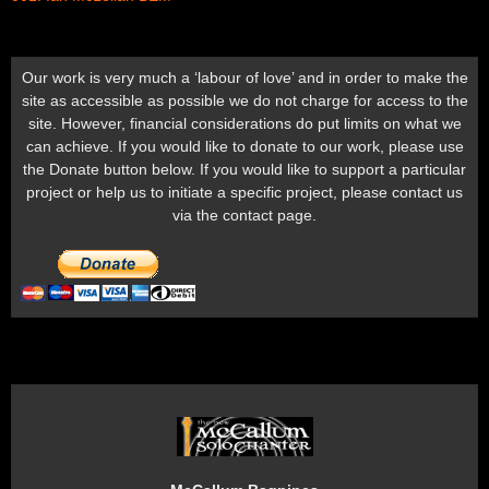
Our work is very much a ‘labour of love’ and in order to make the
site as accessible as possible we do not charge for access to the
site. However, financial considerations do put limits on what we
can achieve. If you would like to donate to our work, please use
the Donate button below. If you would like to support a particular
project or help us to initiate a specific project, please contact us
via the contact page.