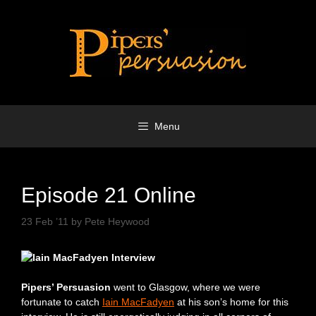
Skip
to
content
Menu
Episode 21 Online
23 Feb ’11
by
Pete Heywood
Pipers’ Persuasion
went to Glasgow, where we were
fortunate to catch
Iain MacFadyen
at his son’s home for this