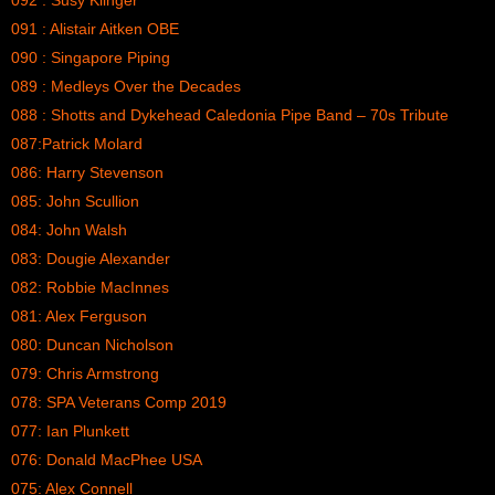
092 : Susy Klinger
091 : Alistair Aitken OBE
090 : Singapore Piping
089 : Medleys Over the Decades
088 : Shotts and Dykehead Caledonia Pipe Band – 70s Tribute
087:Patrick Molard
086: Harry Stevenson
085: John Scullion
084: John Walsh
083: Dougie Alexander
082: Robbie MacInnes
081: Alex Ferguson
080: Duncan Nicholson
079: Chris Armstrong
078: SPA Veterans Comp 2019
077: Ian Plunkett
076: Donald MacPhee USA
075: Alex Connell