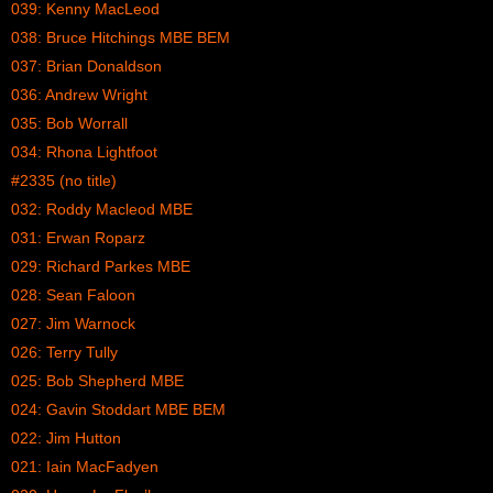
039: Kenny MacLeod
038: Bruce Hitchings MBE BEM
037: Brian Donaldson
036: Andrew Wright
035: Bob Worrall
034: Rhona Lightfoot
#2335 (no title)
032: Roddy Macleod MBE
031: Erwan Roparz
029: Richard Parkes MBE
028: Sean Faloon
027: Jim Warnock
026: Terry Tully
025: Bob Shepherd MBE
024: Gavin Stoddart MBE BEM
022: Jim Hutton
021: Iain MacFadyen