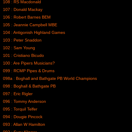
108 : RS Macdonald
107 : Donald Mackay
106 : Robert Barnes BEM
105 : Jeannie Campbell MBE
104 : Antigonish Highland Games
103 : Peter Snaddon
102 : Sam Young
101 : Cristiano Bicudo
100 : Are Pipers Musicians?
099 : RCMP Pipes & Drums
098a : Boghall and Bathgate PB World Champions
098 : Boghall & Bathgate PB
097 : Eric Rigler
096 : Tommy Anderson
095 : Torquil Telfer
094 : Dougie Pincock
093 : Allan W Hamilton