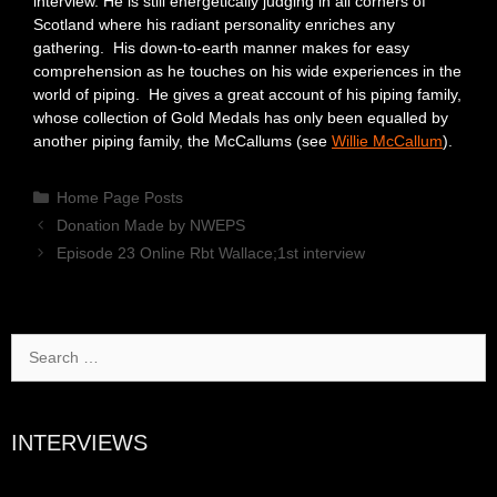
interview. He is still energetically judging in all corners of
Scotland where his radiant personality enriches any
gathering. His down-to-earth manner makes for easy
comprehension as he touches on his wide experiences in the
world of piping. He gives a great account of his piping family,
whose collection of Gold Medals has only been equalled by
another piping family, the McCallums (see
Willie McCallum
).
Categories
Home Page Posts
Donation Made by NWEPS
Episode 23 Online Rbt Wallace;1st interview
Search
for:
INTERVIEWS