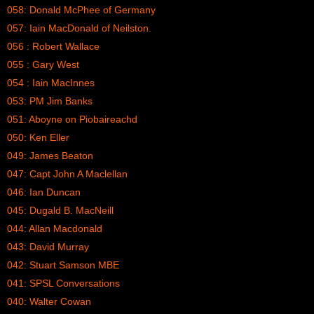
058: Donald McPhee of Germany
057: Iain MacDonald of Neilston.
056 : Robert Wallace
055 : Gary West
054 : Iain MacInnes
053: PM Jim Banks
051: Aboyne on Piobaireachd
050: Ken Eller
049: James Beaton
047: Capt John A Maclellan
046: Ian Duncan
045: Dugald B. MacNeill
044: Allan Macdonald
043: David Murray
042: Stuart Samson MBE
041: SPSL Conversations
040: Walter Cowan