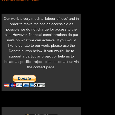
Our work is very much a ‘labour of love’ and in
order to make the site as accessible as
possible we do not charge for access to the
site. However, financial considerations do put
limits on what we can achieve. If you would
like to donate to our work, please use the
Donate button below. If you would like to
support a particular project or help us to
initiate a specific project, please contact us via
the contact page.