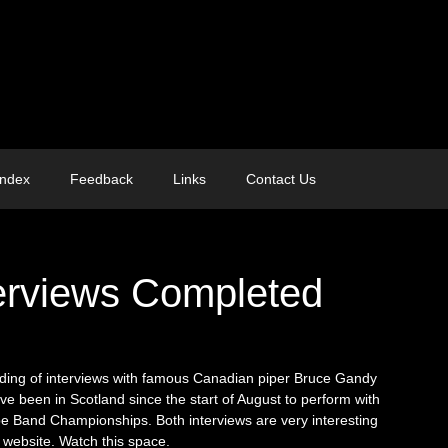
Index
Feedback
Links
Contact Us
erviews Completed
ding of interviews with famous Canadian piper Bruce Gandy
ave been in Scotland since the start of August to perform with
pe Band Championships. Both interviews are very interesting
 website. Watch this space.