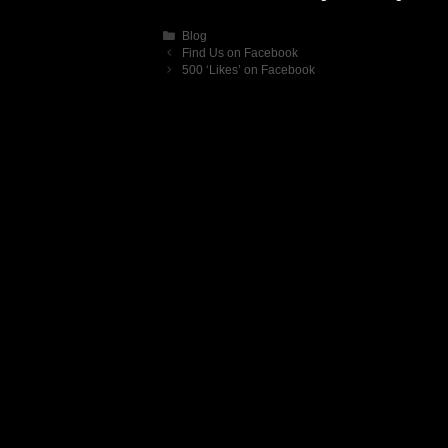
Categories
Blog
Find Us on Facebook
500 ‘Likes’ on Facebook