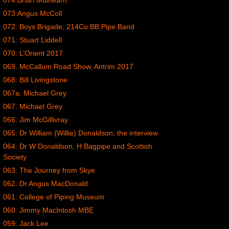
074:Brian Mulhearn
073:Angus McColl
072: Boys Brigade; 214Co BB Pipe Band
071: Stuart Liddell
070: L’Orient 2017
069. McCallum Road Show, Antrim 2017
068: Bill Livingstone
067a: Michael Grey
067: Michael Grey
066: Jim McGillivray
065: Dr William (Willie) Donaldson; the interview
064: Dr W Donaldson; H Bagpipe and Scottish
Society
063: The Journey from Skye
062: Dr Angus MacDonald
061: College of Piping Museum
060: Jimmy MacIntosh MBE
059: Jack Lee