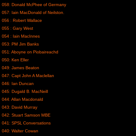
058: Donald McPhee of Germany
057: Iain MacDonald of Neilston.
056 : Robert Wallace
055 : Gary West
054 : Iain MacInnes
053: PM Jim Banks
051: Aboyne on Piobaireachd
050: Ken Eller
049: James Beaton
047: Capt John A Maclellan
046: Ian Duncan
045: Dugald B. MacNeill
044: Allan Macdonald
043: David Murray
042: Stuart Samson MBE
041: SPSL Conversations
040: Walter Cowan