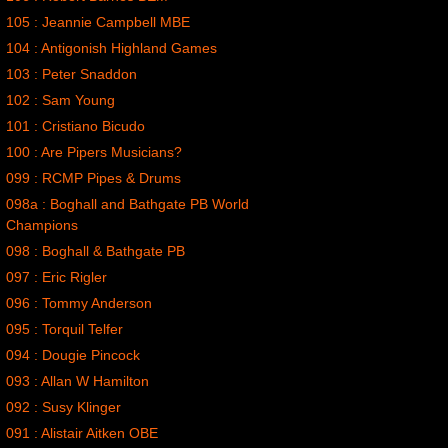
105 : Jeannie Campbell MBE
104 : Antigonish Highland Games
103 : Peter Snaddon
102 : Sam Young
101 : Cristiano Bicudo
100 : Are Pipers Musicians?
099 : RCMP Pipes & Drums
098a : Boghall and Bathgate PB World
Champions
098 : Boghall & Bathgate PB
097 : Eric Rigler
096 : Tommy Anderson
095 : Torquil Telfer
094 : Dougie Pincock
093 : Allan W Hamilton
092 : Susy Klinger
091 : Alistair Aitken OBE