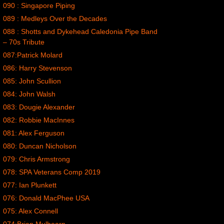
090 : Singapore Piping
089 : Medleys Over the Decades
088 : Shotts and Dykehead Caledonia Pipe Band
– 70s Tribute
087:Patrick Molard
086: Harry Stevenson
085: John Scullion
084: John Walsh
083: Dougie Alexander
082: Robbie MacInnes
081: Alex Ferguson
080: Duncan Nicholson
079: Chris Armstrong
078: SPA Veterans Comp 2019
077: Ian Plunkett
076: Donald MacPhee USA
075: Alex Connell