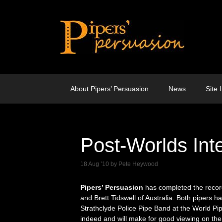
Skip
to
content
About Pipers’ Persuasion
News
Site 
Post-Worlds Int
18 Aug ’10
by
Pete Heywood
Pipers’ Persuasion
has completed the recor
and Brett Tidswell of Australia. Both pipers h
Strathclyde Police Pipe Band at the World Pi
indeed and will make for good viewing on the