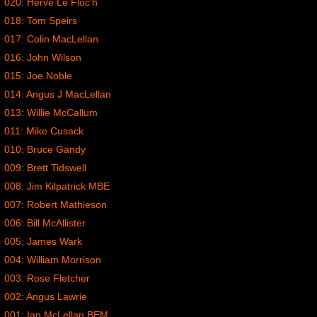
020: Herve Le Floc’h
018: Tom Speirs
017: Colin MacLellan
016: John Wilson
015: Joe Noble
014: Angus J MacLellan
013: Willie McCallum
011: Mike Cusack
010: Bruce Gandy
009: Brett Tidswell
008: Jim Kilpatrick MBE
007: Robert Mathieson
006: Bill McAllister
005: James Wark
004: William Morrison
003: Rose Fletcher
002: Angus Lawrie
001: Ian McLellan BEM