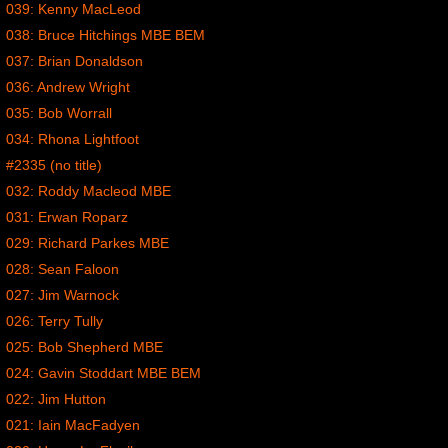
039: Kenny MacLeod
038: Bruce Hitchings MBE BEM
037: Brian Donaldson
036: Andrew Wright
035: Bob Worrall
034: Rhona Lightfoot
#2335 (no title)
032: Roddy Macleod MBE
031: Erwan Roparz
029: Richard Parkes MBE
028: Sean Faloon
027: Jim Warnock
026: Terry Tully
025: Bob Shepherd MBE
024: Gavin Stoddart MBE BEM
022: Jim Hutton
021: Iain MacFadyen