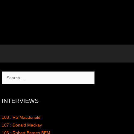
Search
for:
INTERVIEWS
108 : RS Macdonald
107 : Donald Mackay
106 : Robert Barnes BEM